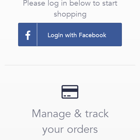
Please log in below to start
shopping
Login with Facebook
Manage & track
your orders