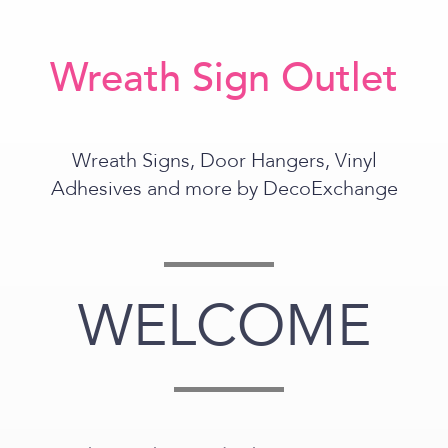
Wreath Sign Outlet
Wreath Signs, Door Hangers, Vinyl
Adhesives and more by DecoExchange
WELCOME